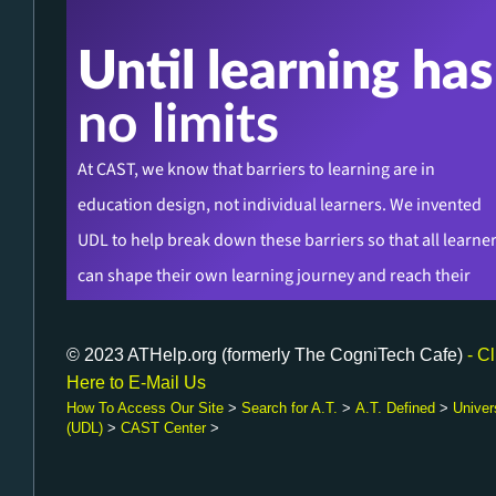
© 2023 ATHelp.org (formerly The CogniTech Cafe)
- Cl
Here to E-Mail Us
How To Access Our Site
>
Search for A.T.
>
A.T. Defined
>
Univer
(UDL)
>
CAST Center
>