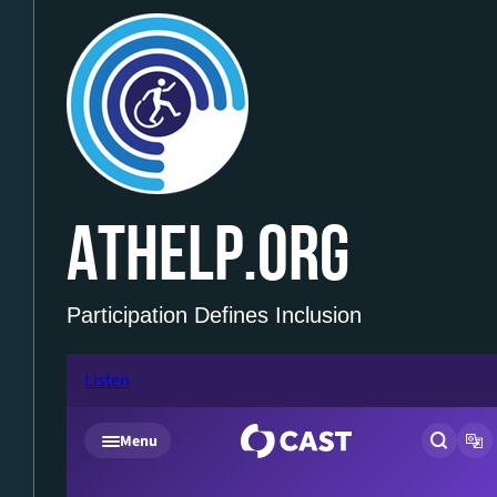
ATHELP.ORG
Participation Defines Inclusion